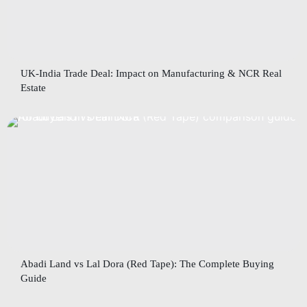
UK-India Trade Deal: Impact on Manufacturing & NCR Real
Estate
Abadi Land vs Lal Dora (Red Tape): The Complete Buying
Guide