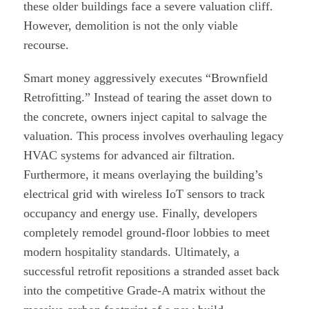
these older buildings face a severe valuation cliff.
However, demolition is not the only viable
recourse.
Smart money aggressively executes “Brownfield
Retrofitting.” Instead of tearing the asset down to
the concrete, owners inject capital to salvage the
valuation. This process involves overhauling legacy
HVAC systems for advanced air filtration.
Furthermore, it means overlaying the building’s
electrical grid with wireless IoT sensors to track
occupancy and energy use. Finally, developers
completely remodel ground-floor lobbies to meet
modern hospitality standards. Ultimately, a
successful retrofit repositions a stranded asset back
into the competitive Grade-A matrix without the