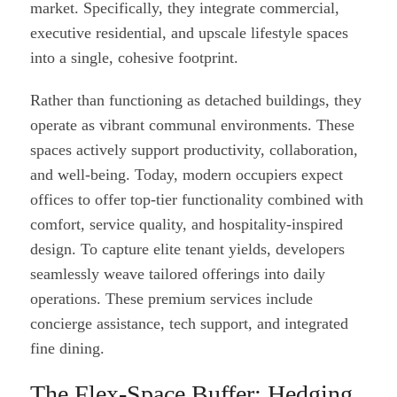
market. Specifically, they integrate commercial,
executive residential, and upscale lifestyle spaces
into a single, cohesive footprint.
Rather than functioning as detached buildings, they
operate as vibrant communal environments. These
spaces actively support productivity, collaboration,
and well-being. Today, modern occupiers expect
offices to offer top-tier functionality combined with
comfort, service quality, and hospitality-inspired
design. To capture elite tenant yields, developers
seamlessly weave tailored offerings into daily
operations. These premium services include
concierge assistance, tech support, and integrated
fine dining.
The Flex-Space Buffer: Hedging