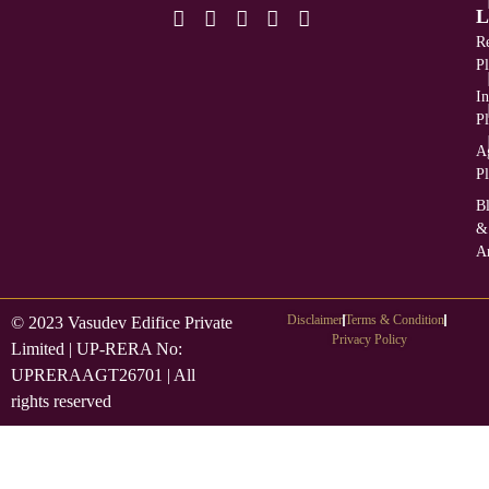
L
Re
Pl
In
Pl
Ag
Pl
B
&
Ar
Disclaimer
Terms & Condition
© 2023 Vasudev Edifice Private
Privacy Policy
Limited | UP-RERA No:
UPRERAAGT26701 | All
rights reserved