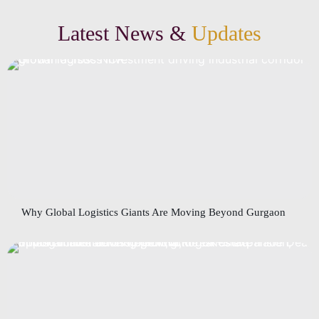
Latest News &
Updates
Why Global Logistics Giants Are Moving Beyond Gurgaon