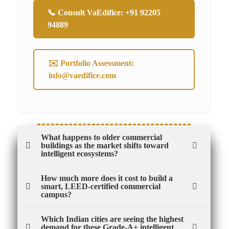
📞 Consult VaEdifice: +91 92205
94889
✉️ Portfolio Assessment:
info@vaedifice.com
What happens to older commercial
buildings as the market shifts toward
intelligent ecosystems?
How much more does it cost to build a
smart, LEED-certified commercial
campus?
Which Indian cities are seeing the highest
demand for these Grade-A+ intelligent