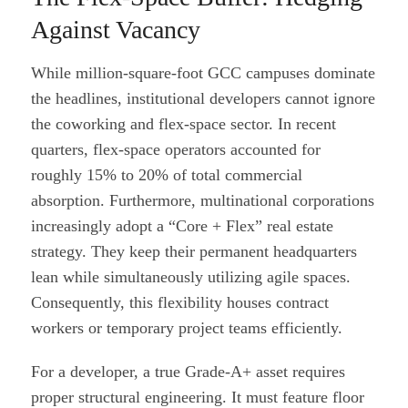
Against Vacancy
While million-square-foot GCC campuses dominate
the headlines, institutional developers cannot ignore
the coworking and flex-space sector. In recent
quarters, flex-space operators accounted for
roughly 15% to 20% of total commercial
absorption. Furthermore, multinational corporations
increasingly adopt a “Core + Flex” real estate
strategy. They keep their permanent headquarters
lean while simultaneously utilizing agile spaces.
Consequently, this flexibility houses contract
workers or temporary project teams efficiently.
For a developer, a true Grade-A+ asset requires
proper structural engineering. It must feature floor