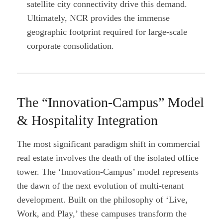
satellite city connectivity drive this demand.
Ultimately, NCR provides the immense
geographic footprint required for large-scale
corporate consolidation.
The “Innovation-Campus” Model
& Hospitality Integration
The most significant paradigm shift in commercial
real estate involves the death of the isolated office
tower. The ‘Innovation-Campus’ model represents
the dawn of the next evolution of multi-tenant
development. Built on the philosophy of ‘Live,
Work, and Play,’ these campuses transform the