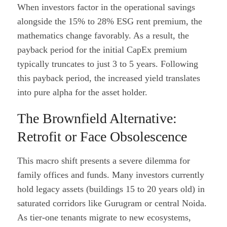
When investors factor in the operational savings
alongside the 15% to 28% ESG rent premium, the
mathematics change favorably. As a result, the
payback period for the initial CapEx premium
typically truncates to just 3 to 5 years. Following
this payback period, the increased yield translates
into pure alpha for the asset holder.
The Brownfield Alternative:
Retrofit or Face Obsolescence
This macro shift presents a severe dilemma for
family offices and funds. Many investors currently
hold legacy assets (buildings 15 to 20 years old) in
saturated corridors like Gurugram or central Noida.
As tier-one tenants migrate to new ecosystems,