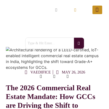
VAEDIFICE
MAY 26, 2026
The 2026 Commercial Real
Estate Mandate: How GCCs
are Driving the Shift to