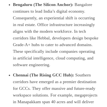
Bengaluru (The Silicon Anchor):
Bangalore
continues to lead India’s digital economy.
Consequently, an experiential shift is occurring
in real estate. Office infrastructure increasingly
aligns with the modern workforce. In tech
corridors like Hebbal, developers design bespoke
Grade-A+ hubs to cater to advanced domains.
These specifically include companies operating
in artificial intelligence, cloud computing, and
software engineering.
Chennai (The Rising GCC Hub):
Southern
corridors have emerged as a premier destination
for GCCs. They offer massive and future-ready
workspace solutions. For example, megaprojects
in Manapakkam span 40 acres and will deliver