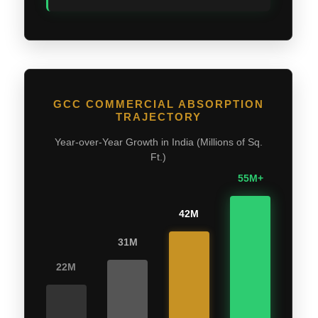
GCC COMMERCIAL ABSORPTION
TRAJECTORY
Year-over-Year Growth in India (Millions of Sq.
Ft.)
55M+
42M
31M
22M