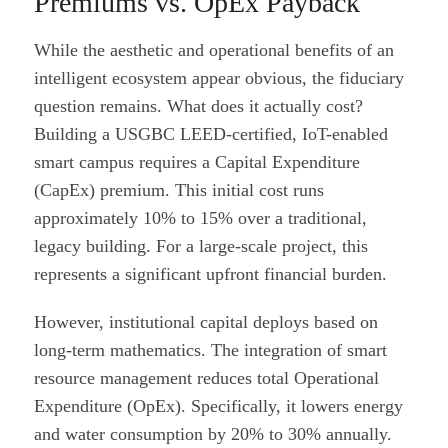
Premiums vs. OpEx Payback
While the aesthetic and operational benefits of an
intelligent ecosystem appear obvious, the fiduciary
question remains. What does it actually cost?
Building a USGBC LEED-certified, IoT-enabled
smart campus requires a Capital Expenditure
(CapEx) premium. This initial cost runs
approximately 10% to 15% over a traditional,
legacy building. For a large-scale project, this
represents a significant upfront financial burden.
However, institutional capital deploys based on
long-term mathematics. The integration of smart
resource management reduces total Operational
Expenditure (OpEx). Specifically, it lowers energy
and water consumption by 20% to 30% annually.