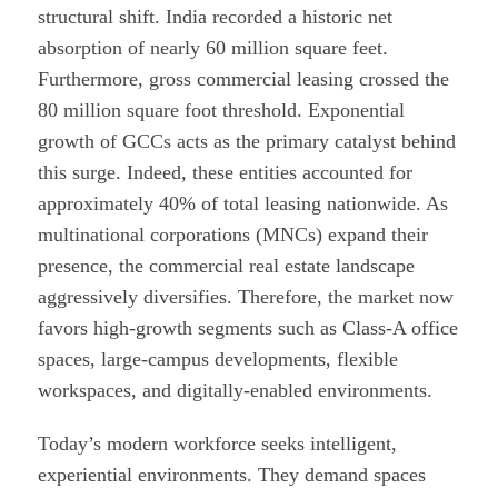
structural shift. India recorded a historic net
absorption of nearly 60 million square feet.
Furthermore, gross commercial leasing crossed the
80 million square foot threshold. Exponential
growth of GCCs acts as the primary catalyst behind
this surge. Indeed, these entities accounted for
approximately 40% of total leasing nationwide. As
multinational corporations (MNCs) expand their
presence, the commercial real estate landscape
aggressively diversifies. Therefore, the market now
favors high-growth segments such as Class-A office
spaces, large-campus developments, flexible
workspaces, and digitally-enabled environments.
Today’s modern workforce seeks intelligent,
experiential environments. They demand spaces