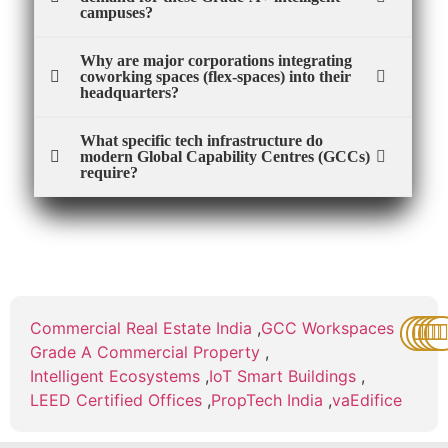
campuses?
Why are major corporations integrating
coworking spaces (flex-spaces) into their
headquarters?
What specific tech infrastructure do
modern Global Capability Centres (GCCs)
require?
Commercial Real Estate India
,
GCC Workspaces
,
Grade A Commercial Property
,
Intelligent Ecosystems
,
IoT Smart Buildings
,
LEED Certified Offices
,
PropTech India
,
vaEdifice