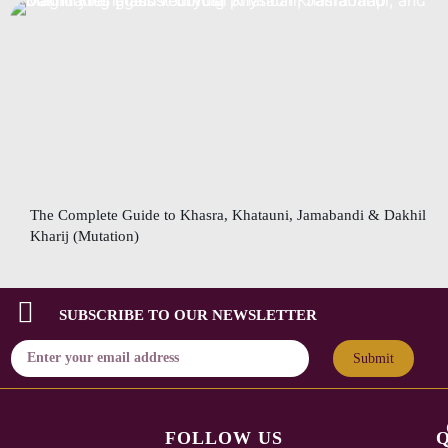
The Complete Guide to Khasra, Khatauni, Jamabandi & Dakhil
Kharij (Mutation)
SUBSCRIBE TO OUR NEWSLETTER
Submit
FOLLOW US