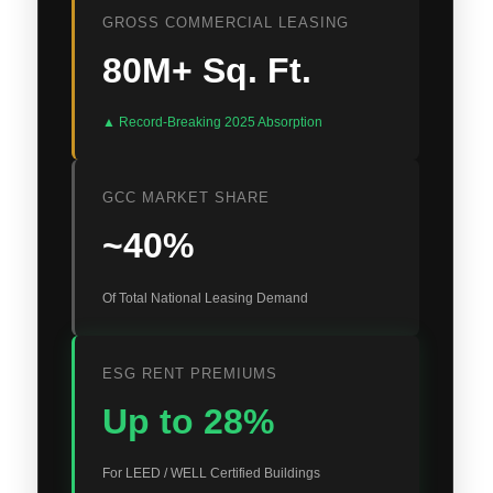
GROSS COMMERCIAL LEASING
80M+ Sq. Ft.
▲ Record-Breaking 2025 Absorption
GCC MARKET SHARE
~40%
Of Total National Leasing Demand
ESG RENT PREMIUMS
Up to 28%
For LEED / WELL Certified Buildings