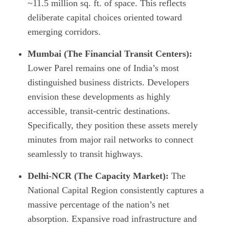
~11.5 million sq. ft. of space. This reflects
deliberate capital choices oriented toward
emerging corridors.
Mumbai (The Financial Transit Centers):
Lower Parel remains one of India’s most
distinguished business districts. Developers
envision these developments as highly
accessible, transit-centric destinations.
Specifically, they position these assets merely
minutes from major rail networks to connect
seamlessly to transit highways.
Delhi-NCR (The Capacity Market):
The
National Capital Region consistently captures a
massive percentage of the nation’s net
absorption. Expansive road infrastructure and