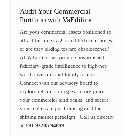
Audit Your Commercial
Portfolio with VaEdifice
Are your commercial assets positioned to
attract tier-one GCCs and tech enterprises,
or are they sliding toward obsolescence?
At VaEdifice, we provide unvarnished,
fiduciary-grade intelligence to high-net-
worth investors and family offices.
Connect with our advisory board to
explore retrofit strategies, future-proof
your commercial land banks, and secure
your real estate portfolios against the
shifting market paradigm. Call us directly
at
+91 92205 94889
.