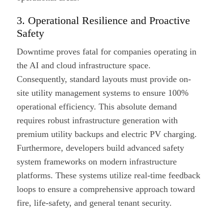
3. Operational Resilience and Proactive
Safety
Downtime proves fatal for companies operating in
the AI and cloud infrastructure space.
Consequently, standard layouts must provide on-
site utility management systems to ensure 100%
operational efficiency. This absolute demand
requires robust infrastructure generation with
premium utility backups and electric PV charging.
Furthermore, developers build advanced safety
system frameworks on modern infrastructure
platforms. These systems utilize real-time feedback
loops to ensure a comprehensive approach toward
fire, life-safety, and general tenant security.