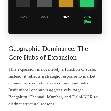
2023
2024
2025
2026
(Est)
Geographic Dominance: The
Core Hubs of Expansion
This expansion is not merely a function of scale.
Instead, it reflects a strategic response to market
demand across India’s key commercial hubs.
Institutional operators aggressively target
Bengaluru, Chennai, Mumbai, and Delhi-NCR for
distinct structural reasons.