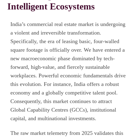
Intelligent Ecosystems
India’s commercial real estate market is undergoing
a violent and irreversible transformation.
Specifically, the era of leasing basic, four-walled
square footage is officially over. We have entered a
new macroeconomic phase dominated by tech-
forward, high-value, and fiercely sustainable
workplaces. Powerful economic fundamentals drive
this evolution. For instance, India offers a robust
economy and a globally competitive talent pool.
Consequently, this market continues to attract
Global Capability Centres (GCCs), institutional
capital, and multinational investments.
The raw market telemetry from 2025 validates this