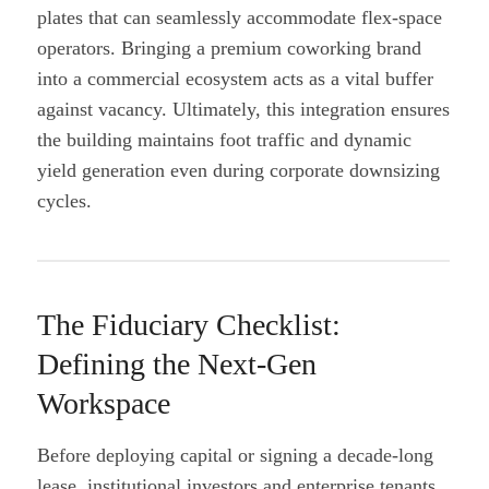
plates that can seamlessly accommodate flex-space
operators. Bringing a premium coworking brand
into a commercial ecosystem acts as a vital buffer
against vacancy. Ultimately, this integration ensures
the building maintains foot traffic and dynamic
yield generation even during corporate downsizing
cycles.
The Fiduciary Checklist:
Defining the Next-Gen
Workspace
Before deploying capital or signing a decade-long
lease, institutional investors and enterprise tenants