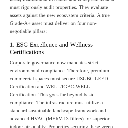
must rigorously audit properties. They evaluate
assets against the new ecosystem criteria. A true
Grade-A+ asset must deliver on four non-
negotiable pillars:
1. ESG Excellence and Wellness
Certifications
Corporate governance now mandates strict
environmental compliance. Therefore, premium
commercial spaces must secure USGBC LEED
Certification and WELL/IGBC-WELL
Certification. This goes far beyond basic
compliance. The infrastructure must utilize a
standard sustainable landscape framework and
advanced HVAC (MERV-13 filters) for superior
indoor air quality. Properties securing these green