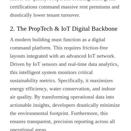
certifications command massive rent premiums and
drastically lower tenant turnover.
2. The PropTech & IoT Digital Backbone
A modern building must function as a digital
command platform. This requires friction-free
layouts integrated with an advanced IoT network.
Driven by IoT sensors and real-time data analytics,
this intelligent system monitors critical
sustainability metrics. Specifically, it maximizes
energy efficiency, water conservation, and indoor
air quality. By transforming operational data into
actionable insights, developers drastically minimize
the environmental footprint. Furthermore, this
ensures transparent, precision reporting across all
operational areas.