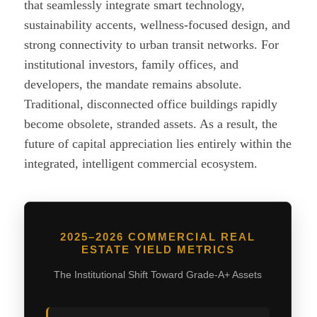
that seamlessly integrate smart technology,
sustainability accents, wellness-focused design, and
strong connectivity to urban transit networks. For
institutional investors, family offices, and
developers, the mandate remains absolute.
Traditional, disconnected office buildings rapidly
become obsolete, stranded assets. As a result, the
future of capital appreciation lies entirely within the
integrated, intelligent commercial ecosystem.
2025–2026 COMMERCIAL REAL
ESTATE YIELD METRICS
The Institutional Shift Toward Grade-A+ Assets