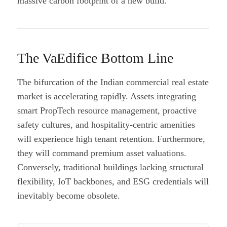
massive carbon footprint of a new build.
The VaEdifice Bottom Line
The bifurcation of the Indian commercial real estate
market is accelerating rapidly. Assets integrating
smart PropTech resource management, proactive
safety cultures, and hospitality-centric amenities
will experience high tenant retention. Furthermore,
they will command premium asset valuations.
Conversely, traditional buildings lacking structural
flexibility, IoT backbones, and ESG credentials will
inevitably become obsolete.