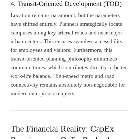
4. Transit-Oriented Development (TOD)
Location remains paramount, but the parameters
have shifted entirely. Planners strategically locate
campuses along key arterial roads and near major
urban centers. This ensures seamless accessibility
for employees and visitors. Furthermore, this
transit-oriented planning philosophy minimizes
commute times, which contributes directly to better
work-life balance. High-speed metro and road
connectivity remains absolutely non-negotiable for
modern enterprise occupiers.
The Financial Reality: CapEx