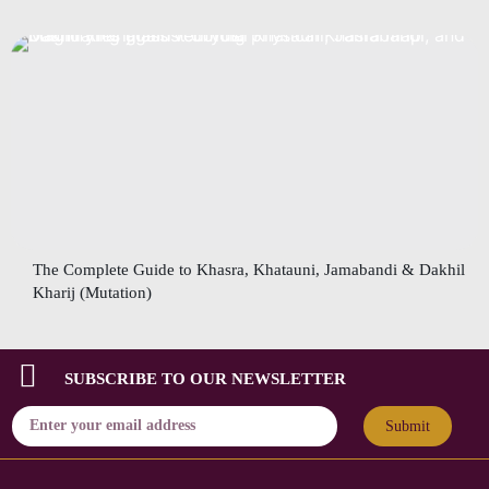
The Complete Guide to Khasra, Khatauni, Jamabandi & Dakhil
Kharij (Mutation)
SUBSCRIBE TO OUR NEWSLETTER
Submit