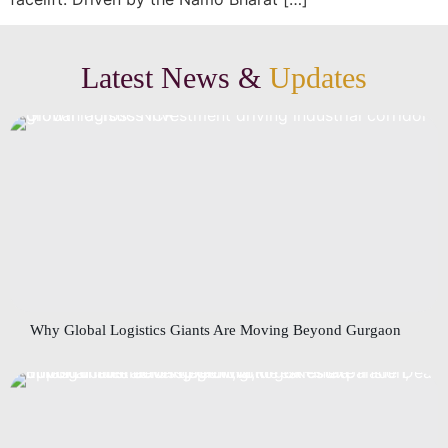
Latest News &
Updates
Why Global Logistics Giants Are Moving Beyond Gurgaon