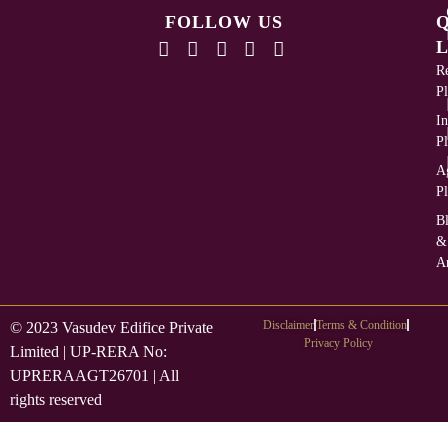
FOLLOW US
L
Re
Pl
In
Pl
Ag
Pl
B
&
Ar
Disclaimer
Terms & Condition
© 2023 Vasudev Edifice Private
Privacy Policy
Limited | UP-RERA No:
UPRERAAGT26701 | All
rights reserved