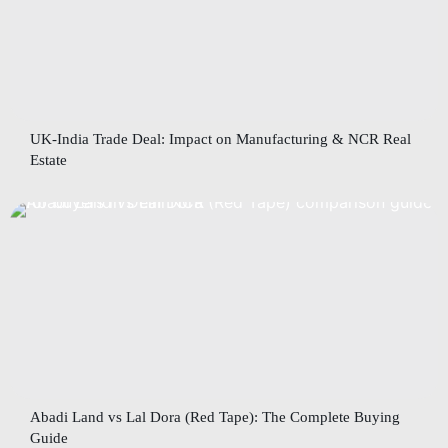
UK-India Trade Deal: Impact on Manufacturing & NCR Real
Estate
Abadi Land vs Lal Dora (Red Tape): The Complete Buying
Guide