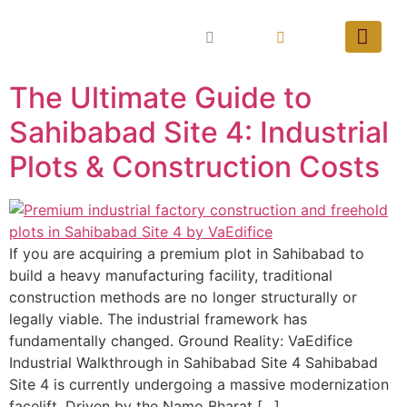
The Ultimate Guide to
Sahibabad Site 4: Industrial
Plots & Construction Costs
If you are acquiring a premium plot in Sahibabad to
build a heavy manufacturing facility, traditional
construction methods are no longer structurally or
legally viable. The industrial framework has
fundamentally changed. Ground Reality: VaEdifice
Industrial Walkthrough in Sahibabad Site 4 Sahibabad
Site 4 is currently undergoing a massive modernization
facelift. Driven by the Namo Bharat […]