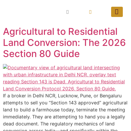
Agricultural to Residential
Land Conversion: The 2026
Section 80 Guide
If a broker in Delhi NCR, Lucknow, Pune, or Bengaluru
attempts to sell you “Section 143 approved” agricultural
land to build a farmhouse today, terminate the meeting
immediately. They are attempting to hand you a legally
dead document. The regulatory mechanics of land
conversion across India—and specifically within the