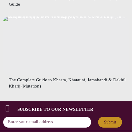
Guide
The Complete Guide to Khasra, Khatauni, Jamabandi & Dakhil
Kharij (Mutation)
SUBSCRIBE TO OUR NEWSLETTER
Submit