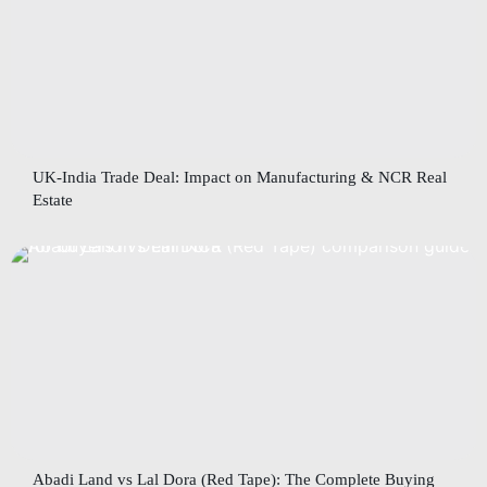
UK-India Trade Deal: Impact on Manufacturing & NCR Real
Estate
Abadi Land vs Lal Dora (Red Tape): The Complete Buying