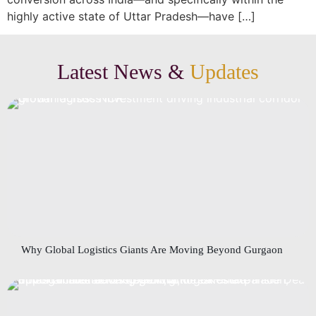
highly active state of Uttar Pradesh—have […]
Latest News &
Updates
Why Global Logistics Giants Are Moving Beyond Gurgaon