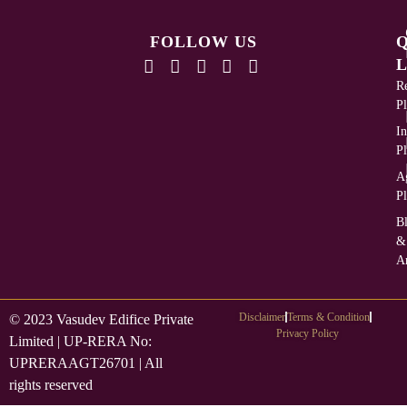
FOLLOW US
L
Re
Pl
In
Pl
Ag
Pl
B
&
Ar
Disclaimer
Terms & Condition
© 2023 Vasudev Edifice Private
Privacy Policy
Limited | UP-RERA No:
UPRERAAGT26701 | All
rights reserved