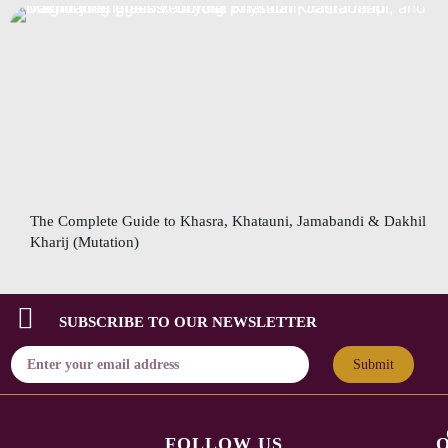
The Complete Guide to Khasra, Khatauni, Jamabandi & Dakhil
Kharij (Mutation)
SUBSCRIBE TO OUR NEWSLETTER
Submit
FOLLOW US