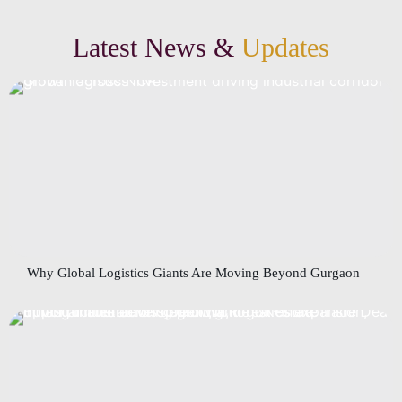
Latest News &
Updates
Why Global Logistics Giants Are Moving Beyond Gurgaon