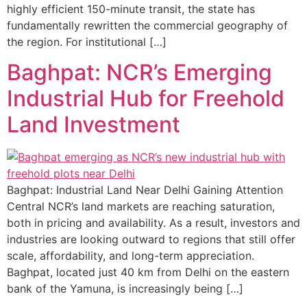
highly efficient 150-minute transit, the state has
fundamentally rewritten the commercial geography of
the region. For institutional […]
Baghpat: NCR’s Emerging
Industrial Hub for Freehold
Land Investment
Baghpat: Industrial Land Near Delhi Gaining Attention
Central NCR’s land markets are reaching saturation,
both in pricing and availability. As a result, investors and
industries are looking outward to regions that still offer
scale, affordability, and long-term appreciation.
Baghpat, located just 40 km from Delhi on the eastern
bank of the Yamuna, is increasingly being […]