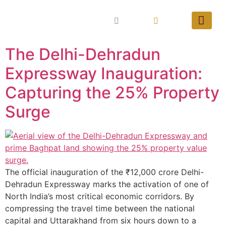
The Delhi-Dehradun
Expressway Inauguration:
Capturing the 25% Property
Surge
The official inauguration of the ₹12,000 crore Delhi-
Dehradun Expressway marks the activation of one of
North India’s most critical economic corridors. By
compressing the travel time between the national
capital and Uttarakhand from six hours down to a