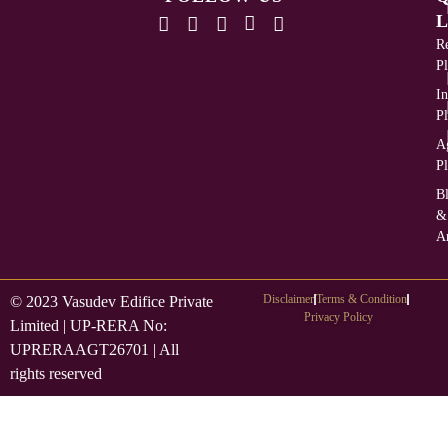
L
Re
Pl
In
Pl
Ag
Pl
B
&
Ar
Disclaimer
Terms & Condition
© 2023 Vasudev Edifice Private
Privacy Policy
Limited | UP-RERA No:
UPRERAAGT26701 | All
rights reserved