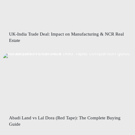
UK-India Trade Deal: Impact on Manufacturing & NCR Real
Estate
Abadi Land vs Lal Dora (Red Tape): The Complete Buying
Guide