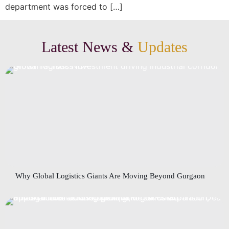
department was forced to […]
Latest News &
Updates
Why Global Logistics Giants Are Moving Beyond Gurgaon