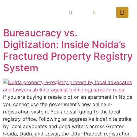
Bureaucracy vs.
Digitization: Inside Noida’s
Fractured Property Registry
System
If you are buying a resale plot or an apartment in Noida,
you cannot use the government’s new online e-
registration system. You are still going to the local
registry office. Following an aggressive indefinite strike
by local advocates and deed writers across Greater
Noida, Dadri, and Jewar, the Uttar Pradesh registration