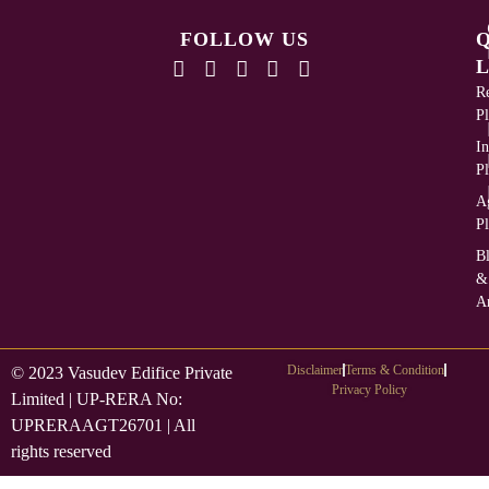
FOLLOW US
L
Re
Pl
In
Pl
Ag
Pl
B
&
Ar
Disclaimer
Terms & Condition
© 2023 Vasudev Edifice Private
Privacy Policy
Limited | UP-RERA No:
UPRERAAGT26701 | All
rights reserved