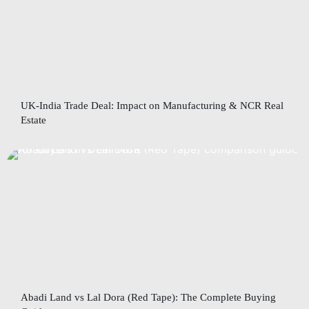
UK-India Trade Deal: Impact on Manufacturing & NCR Real
Estate
Abadi Land vs Lal Dora (Red Tape): The Complete Buying