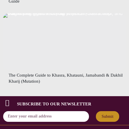
Guide
The Complete Guide to Khasra, Khatauni, Jamabandi & Dakhil
Kharij (Mutation)
SUBSCRIBE TO OUR NEWSLETTER
Submit