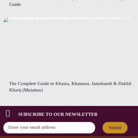
Guide
The Complete Guide to Khasra, Khatauni, Jamabandi & Dakhil
Kharij (Mutation)
SUBSCRIBE TO OUR NEWSLETTER
Submit