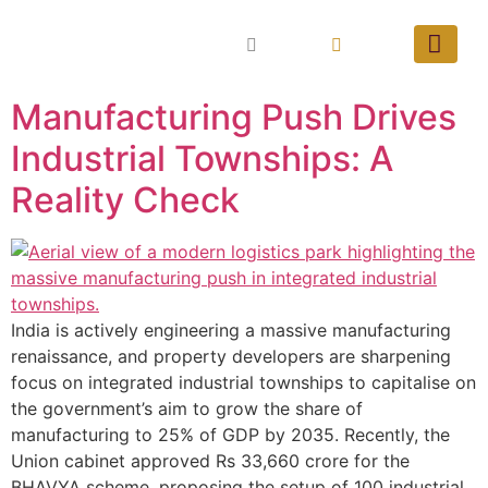
Manufacturing Push Drives
Industrial Townships: A
Reality Check
India is actively engineering a massive manufacturing
renaissance, and property developers are sharpening
focus on integrated industrial townships to capitalise on
the government’s aim to grow the share of
manufacturing to 25% of GDP by 2035. Recently, the
Union cabinet approved Rs 33,660 crore for the
BHAVYA scheme, proposing the setup of 100 industrial