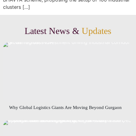
clusters […]
Latest News &
Updates
Why Global Logistics Giants Are Moving Beyond Gurgaon