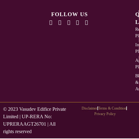
FOLLOW US
L
Re
Pl
In
Pl
Ag
Pl
B
&
Ar
Disclaimer
Terms & Condition
© 2023 Vasudev Edifice Private
Privacy Policy
Limited | UP-RERA No:
UPRERAAGT26701 | All
rights reserved