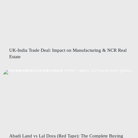
UK-India Trade Deal: Impact on Manufacturing & NCR Real
Estate
Abadi Land vs Lal Dora (Red Tape): The Complete Buying