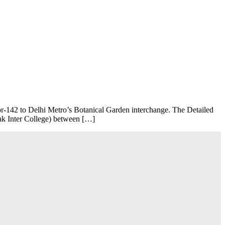
‑142 to Delhi Metro’s Botanical Garden interchange. The Detailed
lak Inter College) between […]