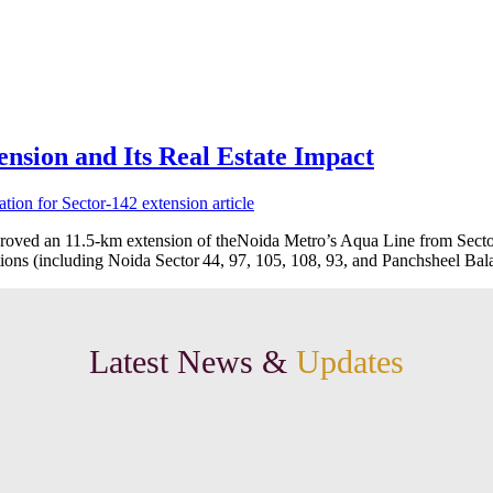
nsion and Its Real Estate Impact
oved an 11.5‑km extension of theNoida Metro’s Aqua Line from Sector
ations (including Noida Sector 44, 97, 105, 108, 93, and Panchsheel Ba
Latest News &
Updates