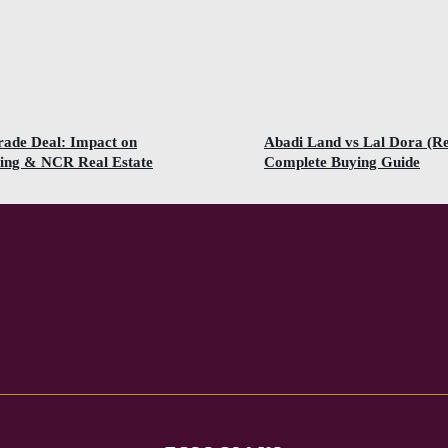
rade Deal: Impact on
Abadi Land vs Lal Dora (R
ing & NCR Real Estate
Complete Buying Guide