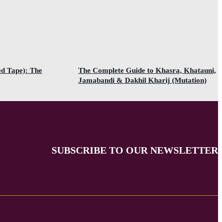
ed Tape): The
The Complete Guide to Khasra, Khatauni,
Jamabandi & Dakhil Kharij (Mutation)
SUBSCRIBE TO OUR NEWSLETTER