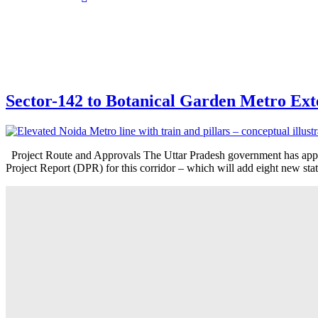
Sector-142 to Botanical Garden Metro Exte
Project Route and Approvals The Uttar Pradesh government has appr
Project Report (DPR) for this corridor – which will add eight new st