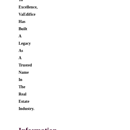
Excellence,
VaEdifice
Has
Built
A
Legacy
As
A
Trusted
Name
In
The
Real
Estate
Industry.