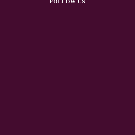
FOLLOW US