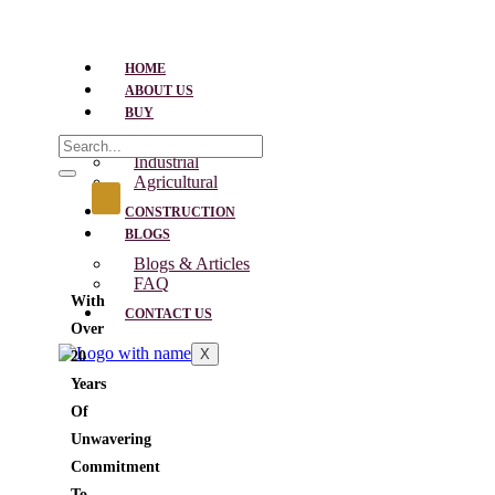
HOME
ABOUT US
BUY
Residential
Industrial
Agricultural
CONSTRUCTION
BLOGS
Blogs & Articles
FAQ
With
CONTACT US
Over
X
20
Years
Of
Unwavering
Commitment
To