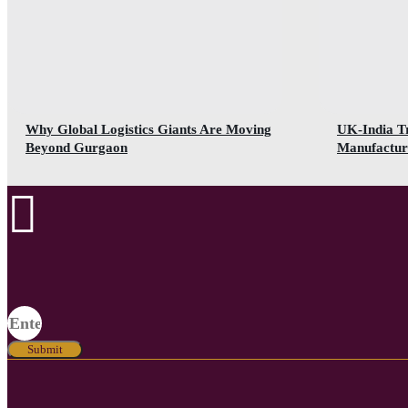
Why Global Logistics Giants Are Moving
UK-India T
Beyond Gurgaon
Manufactur
Submit