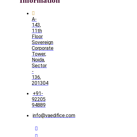
Information
A-
143,
11th
Floor
Sovereign
Corporate
Tower,
Noida,
Sector
-
136,
201304
+91-
92205
94889
info@vaedifice.com