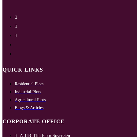
QUICK LINKS
Residential Plots
Industrial Plots
Agricultural Plots
Blogs & Articles
CORPORATE OFFICE
A-143, 11th Floor Sovereign