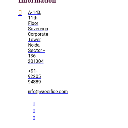
Information
A-143,
11th
Floor
Sovereign
Corporate
Tower,
Noida,
Sector -
136,
201304
+91-
92205
94889
info@vaedifice.com