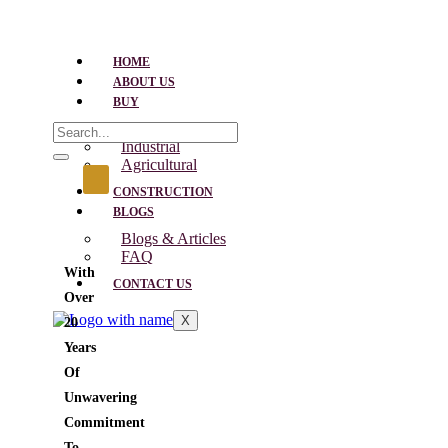
HOME
ABOUT US
BUY
Residential
Industrial
Agricultural
CONSTRUCTION
BLOGS
Blogs & Articles
FAQ
With
CONTACT US
Over
X
20
Years
Of
Unwavering
Commitment
To