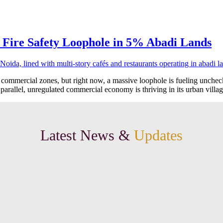
 Fire Safety Loophole in 5% Abadi Lands
 commercial zones, but right now, a massive loophole is fueling unche
 parallel, unregulated commercial economy is thriving in its urban villa
Latest News &
Updates