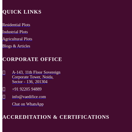
QUICK LINKS
Residential Plots
Industrial Plots
Agricultural Plots
Blogs & Articles
CORPORATE OFFICE
A-143, 11th Floor Sovereign
Corporate Tower, Noida,
Sector - 136, 201304
+91 92205 94889
info@vaedifice.com
Chat on WhatsApp
ACCREDITATION & CERTIFICATIONS