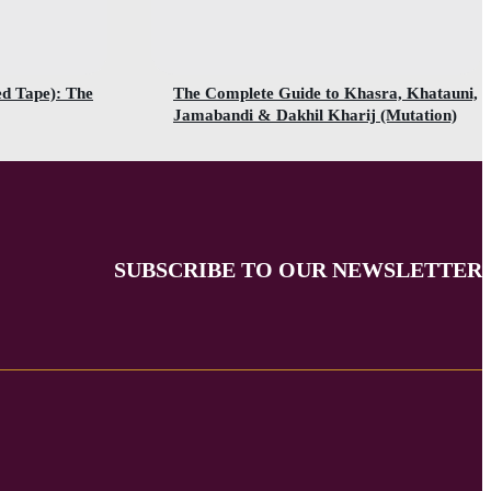
ed Tape): The
The Complete Guide to Khasra, Khatauni,
Jamabandi & Dakhil Kharij (Mutation)
SUBSCRIBE TO OUR NEWSLETTER