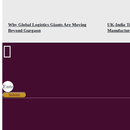
Why Global Logistics Giants Are Moving
UK-India T
Beyond Gurgaon
Manufactur
Submit