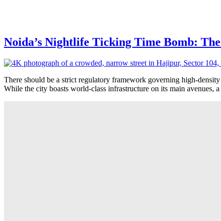
Noida’s Nightlife Ticking Time Bomb: The
There should be a strict regulatory framework governing high-density
While the city boasts world-class infrastructure on its main avenues, a