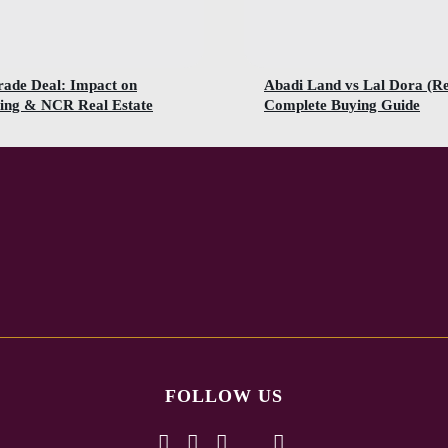
rade Deal: Impact on
Abadi Land vs Lal Dora (R
ing & NCR Real Estate
Complete Buying Guide
FOLLOW US