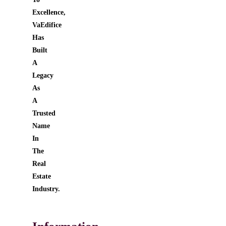
Excellence,
VaEdifice
Has
Built
A
Legacy
As
A
Trusted
Name
In
The
Real
Estate
Industry.