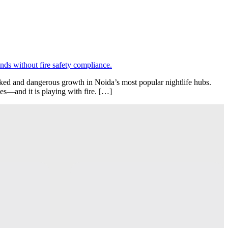
cked and dangerous growth in Noida’s most popular nightlife hubs.
ges—and it is playing with fire. […]