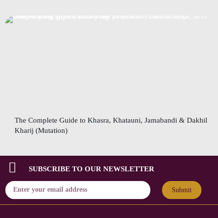
The Complete Guide to Khasra, Khatauni, Jamabandi & Dakhil
Kharij (Mutation)
SUBSCRIBE TO OUR NEWSLETTER
Submit