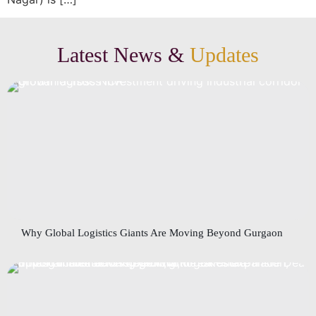
Latest News &
Updates
Why Global Logistics Giants Are Moving Beyond Gurgaon