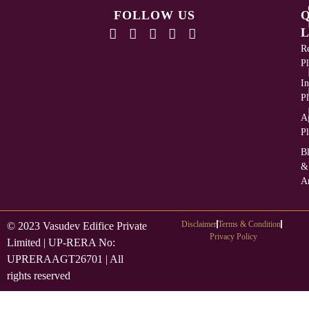
FOLLOW US
L
Re
Pl
In
Pl
Ag
Pl
B
&
Ar
Disclaimer
Terms & Condition
© 2023 Vasudev Edifice Private
Privacy Policy
Limited | UP-RERA No:
UPRERAAGT26701 | All
rights reserved