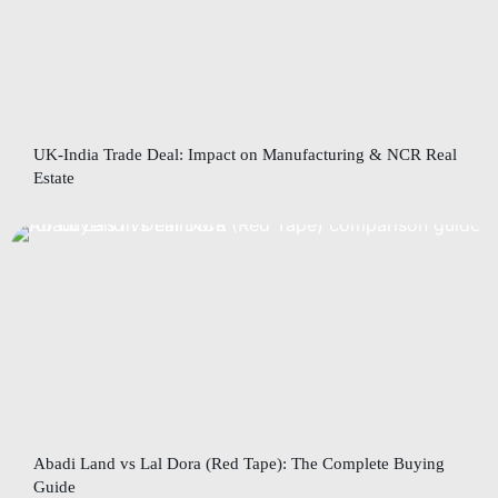
UK-India Trade Deal: Impact on Manufacturing & NCR Real
Estate
Abadi Land vs Lal Dora (Red Tape): The Complete Buying
Guide