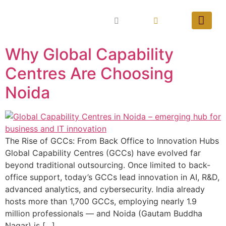
Why Global Capability
Centres Are Choosing
Noida
The Rise of GCCs: From Back Office to Innovation Hubs
Global Capability Centres (GCCs) have evolved far
beyond traditional outsourcing. Once limited to back-
office support, today’s GCCs lead innovation in AI, R&D,
advanced analytics, and cybersecurity. India already
hosts more than 1,700 GCCs, employing nearly 1.9
million professionals — and Noida (Gautam Buddha
Nagar) is […]