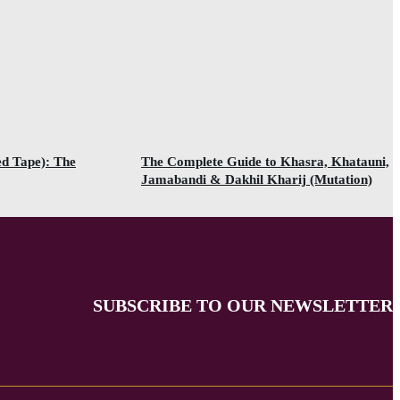
ed Tape): The
The Complete Guide to Khasra, Khatauni,
Jamabandi & Dakhil Kharij (Mutation)
SUBSCRIBE TO OUR NEWSLETTER