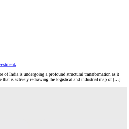
f India is undergoing a profound structural transformation as it
 that is actively redrawing the logistical and industrial map of […]