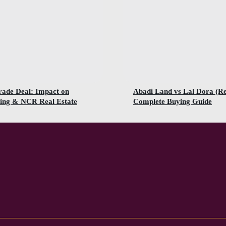
rade Deal: Impact on
Abadi Land vs Lal Dora (R
ing & NCR Real Estate
Complete Buying Guide