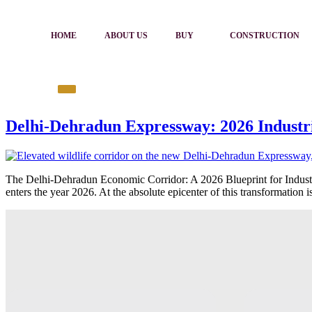
HOME
ABOUT US
BUY
CONSTRUCTION
Delhi-Dehradun Expressway: 2026 Industr
The Delhi-Dehradun Economic Corridor: A 2026 Blueprint for Industri
enters the year 2026. At the absolute epicenter of this transformation 