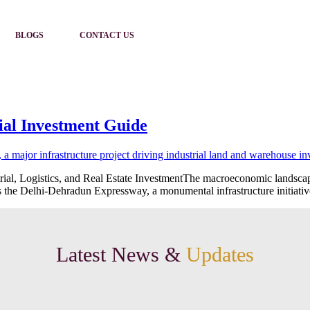
BLOGS
CONTACT US
ial Investment Guide
al, Logistics, and Real Estate InvestmentThe macroeconomic landscape o
is the Delhi-Dehradun Expressway, a monumental infrastructure initiative
Latest News &
Updates