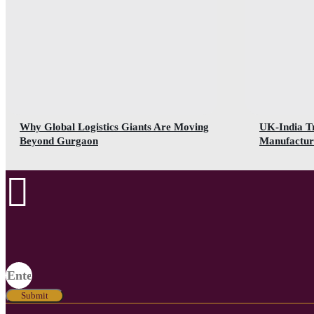
Why Global Logistics Giants Are Moving
UK-India T
Beyond Gurgaon
Manufactur
Submit