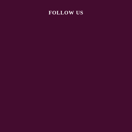
FOLLOW US