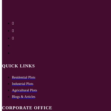
QUICK LINKS
Residential Plots
Industrial Plots
Agricultural Plots
Blogs & Articles
CORPORATE OFFICE