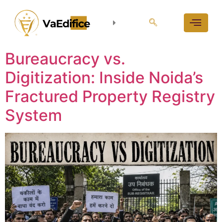
Bureaucracy vs.
Digitization: Inside Noida’s
Fractured Property Registry
System