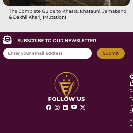
The Complete Guide to Khasra, Khatauni, Jamabandi
& Dakhil Kharij (Mutation)
SUBSCRIBE TO OUR NEWSLETTER
Submit
R
P
FOLLOW US
I
P
A
P