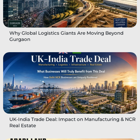
Why Global Logistics Giants Are Moving Beyond
Gurgaon
UK-India Trade Deal: Impact on Manufacturing & NCR
Real Estate