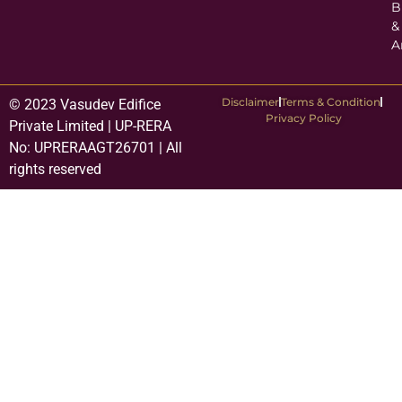
B
&
A
Disclaimer
Terms & Condition
© 2023 Vasudev Edifice
Privacy Policy
Private Limited | UP-RERA
No: UPRERAAGT26701 | All
rights reserved