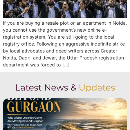
If you are buying a resale plot or an apartment in Noida,
you cannot use the government’s new online e-
registration system. You are still going to the local
registry office. Following an aggressive indefinite strike
by local advocates and deed writers across Greater
Noida, Dadri, and Jewar, the Uttar Pradesh registration
department was forced to […]
Latest News &
Updates