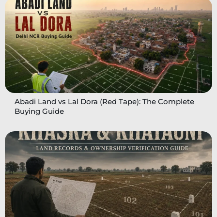
Abadi Land vs Lal Dora (Red Tape): The Complete
Buying Guide