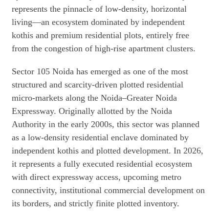
represents the pinnacle of low-density, horizontal
living—an ecosystem dominated by independent
kothis and premium residential plots, entirely free
from the congestion of high-rise apartment clusters.
Sector 105 Noida has emerged as one of the most
structured and scarcity-driven plotted residential
micro-markets along the Noida–Greater Noida
Expressway. Originally allotted by the Noida
Authority in the early 2000s, this sector was planned
as a low-density residential enclave dominated by
independent kothis and plotted development. In 2026,
it represents a fully executed residential ecosystem
with direct expressway access, upcoming metro
connectivity, institutional commercial development on
its borders, and strictly finite plotted inventory.