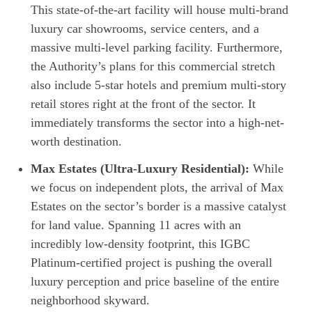
This state-of-the-art facility will house multi-brand
luxury car showrooms, service centers, and a
massive multi-level parking facility. Furthermore,
the Authority’s plans for this commercial stretch
also include 5-star hotels and premium multi-story
retail stores right at the front of the sector. It
immediately transforms the sector into a high-net-
worth destination.
Max Estates (Ultra-Luxury Residential):
While
we focus on independent plots, the arrival of Max
Estates on the sector’s border is a massive catalyst
for land value. Spanning 11 acres with an
incredibly low-density footprint, this IGBC
Platinum-certified project is pushing the overall
luxury perception and price baseline of the entire
neighborhood skyward.