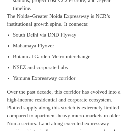
The Noida–Greater Noida Expressway is NCR’s
institutional growth spine. It connects:
South Delhi via DND Flyway
Mahamaya Flyover
Botanical Garden Metro interchange
NSEZ and corporate hubs
Yamuna Expressway corridor
Over the past decade, this corridor has evolved into a
high-income residential and corporate ecosystem.
Plotted supply along this stretch is extremely limited
compared to apartment-heavy micro-markets in older
Noida sectors. Land along executed expressway