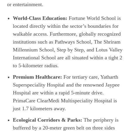
or entertainment.
World-Class Education:
Fortune World School is
located directly within the sector’s boundaries for
walkable access. Furthermore, globally recognized
institutions such as Pathways School, The Shriram
Millennium School, Step by Step, and Lotus Valley
International School are all situated within a tight 2
to 5-kilometer radius.
Premium Healthcare:
For tertiary care, Yatharth
Superspeciality Hospital and the renowned Jaypee
Hospital are within a rapid 5-minute drive.
PrimaCare ClearMedi Multispeciality Hospital is
just 1.7 kilometers away.
Ecological Corridors & Parks:
The periphery is
buffered by a 20-meter green belt on three sides