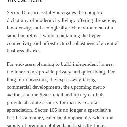
Sector 105 successfully navigates the complex
dichotomy of modern city living: offering the serene,
low-density, and ecologically rich environment of a
suburban retreat, while maintaining the hyper-
connectivity and infrastructural robustness of a central
business district.
For end-users planning to build independent homes,
the inner roads provide privacy and quiet living. For
long-term investors, the expressway-facing
commercial developments, the upcoming metro
station, and the 5-star retail and luxury car hub
provide absolute security for massive capital
appreciation. Sector 105 is no longer a speculative
bet; it is a mature, calculated opportunity where the
supply of premium plotted land is strictly finite.