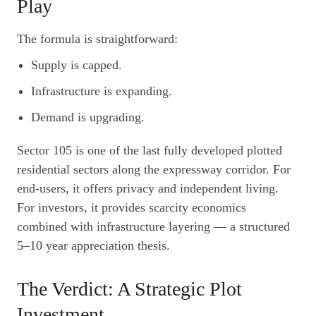
Play
The formula is straightforward:
Supply is capped.
Infrastructure is expanding.
Demand is upgrading.
Sector 105 is one of the last fully developed plotted
residential sectors along the expressway corridor. For
end-users, it offers privacy and independent living.
For investors, it provides scarcity economics
combined with infrastructure layering — a structured
5–10 year appreciation thesis.
The Verdict: A Strategic Plot
Investment