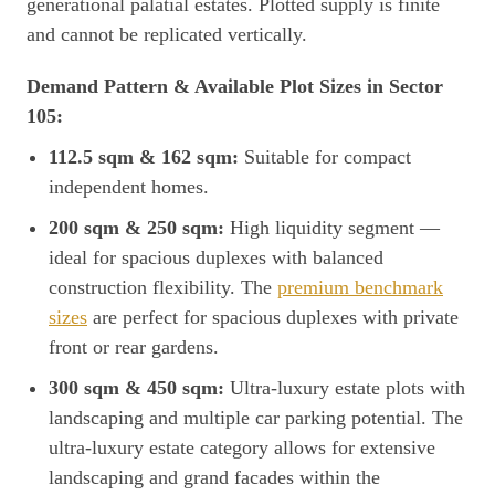
generational palatial estates. Plotted supply is finite
and cannot be replicated vertically.
Demand Pattern & Available Plot Sizes in Sector
105:
112.5 sqm & 162 sqm:
Suitable for compact
independent homes.
200 sqm & 250 sqm:
High liquidity segment —
ideal for spacious duplexes with balanced
construction flexibility. The
premium benchmark
sizes
are perfect for spacious duplexes with private
front or rear gardens.
300 sqm & 450 sqm:
Ultra-luxury estate plots with
landscaping and multiple car parking potential. The
ultra-luxury estate category allows for extensive
landscaping and grand facades within the