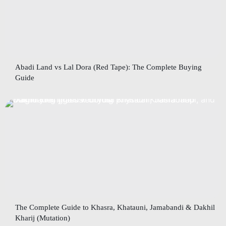
Abadi Land vs Lal Dora (Red Tape): The Complete Buying
Guide
The Complete Guide to Khasra, Khatauni, Jamabandi & Dakhil
Kharij (Mutation)