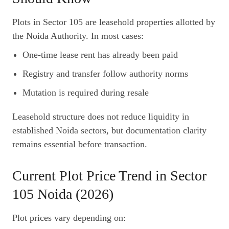
Plots in Sector 105 are leasehold properties allotted by
the Noida Authority. In most cases:
One-time lease rent has already been paid
Registry and transfer follow authority norms
Mutation is required during resale
Leasehold structure does not reduce liquidity in
established Noida sectors, but documentation clarity
remains essential before transaction.
Current Plot Price Trend in Sector
105 Noida (2026)
Plot prices vary depending on: