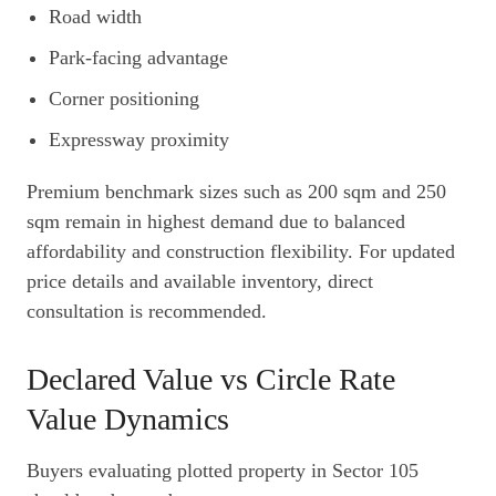
Road width
Park-facing advantage
Corner positioning
Expressway proximity
Premium benchmark sizes such as 200 sqm and 250
sqm remain in highest demand due to balanced
affordability and construction flexibility. For updated
price details and available inventory, direct
consultation is recommended.
Declared Value vs Circle Rate
Value Dynamics
Buyers evaluating plotted property in Sector 105