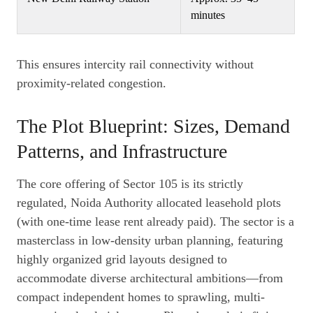
minutes
This ensures intercity rail connectivity without
proximity-related congestion.
The Plot Blueprint: Sizes, Demand
Patterns, and Infrastructure
The core offering of Sector 105 is its strictly
regulated, Noida Authority allocated leasehold plots
(with one-time lease rent already paid). The sector is a
masterclass in low-density urban planning, featuring
highly organized grid layouts designed to
accommodate diverse architectural ambitions—from
compact independent homes to sprawling, multi-