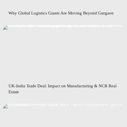
Why Global Logistics Giants Are Moving Beyond Gurgaon
UK-India Trade Deal: Impact on Manufacturing & NCR Real
Estate