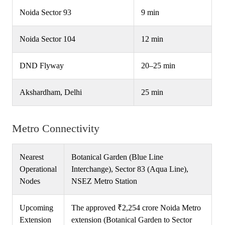
Noida Sector 93
9 min
Noida Sector 104
12 min
DND Flyway
20–25 min
Akshardham, Delhi
25 min
Metro Connectivity
Nearest
Botanical Garden (Blue Line
Operational
Interchange), Sector 83 (Aqua Line),
Nodes
NSEZ Metro Station
Upcoming
The approved ₹2,254 crore Noida Metro
Extension
extension (Botanical Garden to Sector