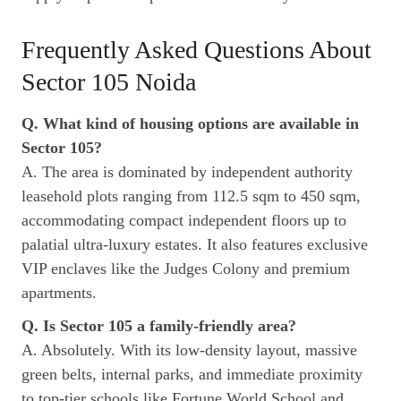
Frequently Asked Questions About
Sector 105 Noida
Q. What kind of housing options are available in
Sector 105?
A. The area is dominated by independent authority
leasehold plots ranging from 112.5 sqm to 450 sqm,
accommodating compact independent floors up to
palatial ultra-luxury estates. It also features exclusive
VIP enclaves like the Judges Colony and premium
apartments.
Q. Is Sector 105 a family-friendly area?
A. Absolutely. With its low-density layout, massive
green belts, internal parks, and immediate proximity
to top-tier schools like Fortune World School and