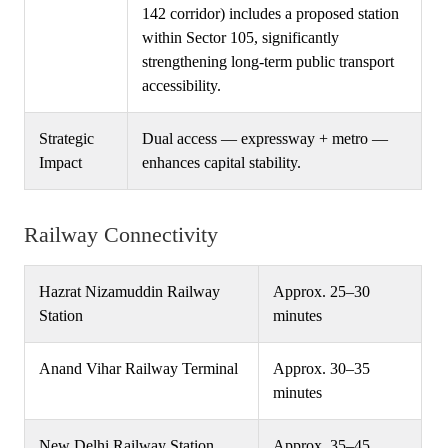
142 corridor) includes a proposed station
within Sector 105, significantly
strengthening long-term public transport
accessibility.
Strategic
Dual access — expressway + metro —
Impact
enhances capital stability.
Railway Connectivity
Hazrat Nizamuddin Railway
Approx. 25–30
Station
minutes
Anand Vihar Railway Terminal
Approx. 30–35
minutes
New Delhi Railway Station
Approx. 35–45