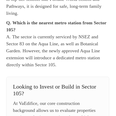
Pathways, it is designed for safe, long-term family
living.
Q. Which is the nearest metro station from Sector
105?
A. The sector is currently serviced by NSEZ and
Sector 83 on the Aqua Line, as well as Botanical
Garden. However, the newly approved Aqua Line
extension will introduce a dedicated metro station
directly within Sector 105.
Looking to Invest or Build in Sector
105?
At VaEdifice, our core construction
background allows us to evaluate properties