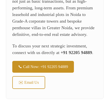
not just as basic transactions, but as high-
performing, long-term assets. From premium
leasehold and industrial plots in Noida to
Grade-A corporate towers and bespoke
penthouse villas in Greater Noida, we provide
definitive, end-to-end real estate advisory.
To discuss your next strategic investment,
connect with us directly at
+91 92205 94889
.
📞 Call Now: +91 92205 94889
✉️ Email Us