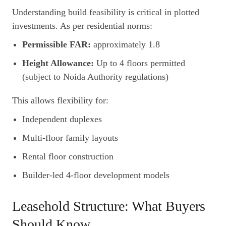
Understanding build feasibility is critical in plotted
investments. As per residential norms:
Permissible FAR:
approximately 1.8
Height Allowance:
Up to 4 floors permitted
(subject to Noida Authority regulations)
This allows flexibility for:
Independent duplexes
Multi-floor family layouts
Rental floor construction
Builder-led 4-floor development models
Leasehold Structure: What Buyers
Should Know