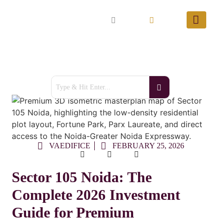
VAEDIFICE
FEBRUARY 25, 2026
Sector 105 Noida: The
Complete 2026 Investment
Guide for Premium