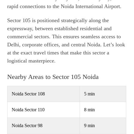
rapid connections to the Noida International Airport.
Sector 105 is positioned strategically along the
expressway, between established residential and
commercial sectors. This ensures seamless access to
Delhi, corporate offices, and central Noida. Let’s look
at the exact travel times that make this sector a
logistical masterpiece.
Nearby Areas to Sector 105 Noida
Noida Sector 108
5 min
Noida Sector 110
8 min
Noida Sector 98
9 min