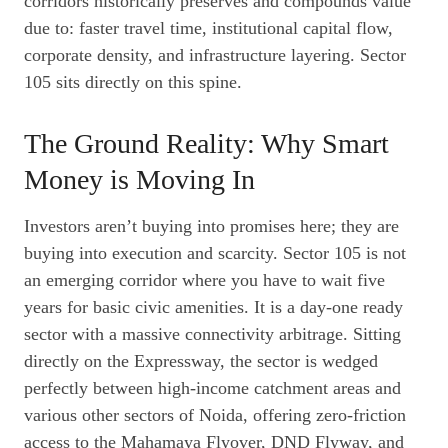
corridors historically preserves and compounds value
due to: faster travel time, institutional capital flow,
corporate density, and infrastructure layering. Sector
105 sits directly on this spine.
The Ground Reality: Why Smart
Money is Moving In
Investors aren’t buying into promises here; they are
buying into execution and scarcity. Sector 105 is not
an emerging corridor where you have to wait five
years for basic civic amenities. It is a day-one ready
sector with a massive connectivity arbitrage. Sitting
directly on the Expressway, the sector is wedged
perfectly between high-income catchment areas and
various other sectors of Noida, offering zero-friction
access to the Mahamaya Flyover, DND Flyway, and