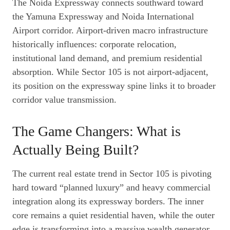
The Noida Expressway connects southward toward
the Yamuna Expressway and Noida International
Airport corridor. Airport-driven macro infrastructure
historically influences: corporate relocation,
institutional land demand, and premium residential
absorption. While Sector 105 is not airport-adjacent,
its position on the expressway spine links it to broader
corridor value transmission.
The Game Changers: What is
Actually Being Built?
The current real estate trend in Sector 105 is pivoting
hard toward “planned luxury” and heavy commercial
integration along its expressway borders. The inner
core remains a quiet residential haven, while the outer
edge is transforming into a massive wealth generator.