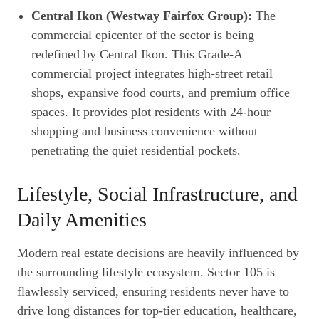
Central Ikon (Westway Fairfox Group):
The
commercial epicenter of the sector is being
redefined by Central Ikon. This Grade-A
commercial project integrates high-street retail
shops, expansive food courts, and premium office
spaces. It provides plot residents with 24-hour
shopping and business convenience without
penetrating the quiet residential pockets.
Lifestyle, Social Infrastructure, and
Daily Amenities
Modern real estate decisions are heavily influenced by
the surrounding lifestyle ecosystem. Sector 105 is
flawlessly serviced, ensuring residents never have to
drive long distances for top-tier education, healthcare,