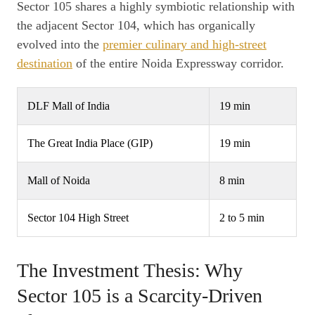
Sector 105 shares a highly symbiotic relationship with
the adjacent Sector 104, which has organically
evolved into the
premier culinary and high-street
destination
of the entire Noida Expressway corridor.
DLF Mall of India
19 min
The Great India Place (GIP)
19 min
Mall of Noida
8 min
Sector 104 High Street
2 to 5 min
The Investment Thesis: Why
Sector 105 is a Scarcity-Driven