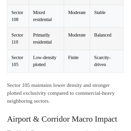
Sector
Mixed
Moderate
Stable
108
residential
Sector
Primarily
Moderate
Balanced
110
residential
Sector
Low-density
Finite
Scarcity-
105
plotted
driven
Sector 105 maintains lower density and stronger
plotted exclusivity compared to commercial-heavy
neighboring sectors.
Airport & Corridor Macro Impact