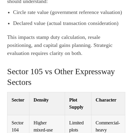
should understand:
Circle rate value (government reference valuation)
Declared value (actual transaction consideration)
This impacts stamp duty calculation, resale
positioning, and capital gains planning. Strategic
evaluation requires clarity on both.
Sector 105 vs Other Expressway
Sectors
Sector
Density
Plot
Character
Supply
Sector
Higher
Limited
Commercial-
104
mixed-use
plots
heavy