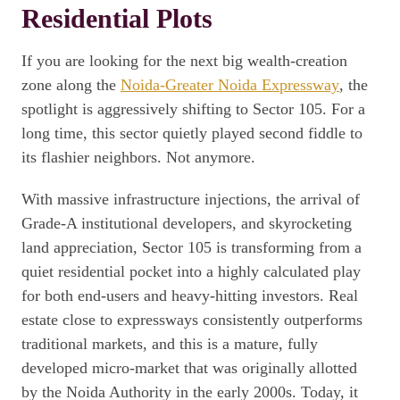
Residential Plots
If you are looking for the next big wealth-creation
zone along the
Noida-Greater Noida Expressway
, the
spotlight is aggressively shifting to Sector 105. For a
long time, this sector quietly played second fiddle to
its flashier neighbors. Not anymore.
With massive infrastructure injections, the arrival of
Grade-A institutional developers, and skyrocketing
land appreciation, Sector 105 is transforming from a
quiet residential pocket into a highly calculated play
for both end-users and heavy-hitting investors. Real
estate close to expressways consistently outperforms
traditional markets, and this is a mature, fully
developed micro-market that was originally allotted
by the Noida Authority in the early 2000s. Today, it