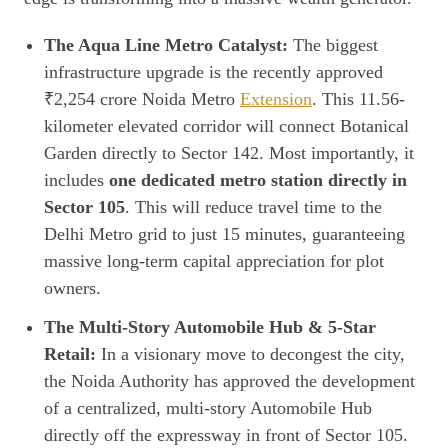
The Aqua Line Metro Catalyst:
The biggest
infrastructure upgrade is the recently approved
₹2,254 crore Noida Metro
Extension
. This 11.56-
kilometer elevated corridor will connect Botanical
Garden directly to Sector 142. Most importantly, it
includes
one dedicated metro station directly in
Sector 105
. This will reduce travel time to the
Delhi Metro grid to just 15 minutes, guaranteeing
massive long-term capital appreciation for plot
owners.
The Multi-Story Automobile Hub & 5-Star
Retail:
In a visionary move to decongest the city,
the Noida Authority has approved the development
of a centralized, multi-story Automobile Hub
directly off the expressway in front of Sector 105.