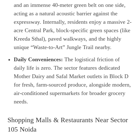
and an immense 40-meter green belt on one side,
acting as a natural acoustic barrier against the
expressway. Internally, residents enjoy a massive 2-
acre Central Park, block-specific green spaces (like
Kreeda Sthal), paved walkways, and the highly
unique “Waste-to-Art” Jungle Trail nearby.
Daily Conveniences:
The logistical friction of
daily life is zero. The sector features dedicated
Mother Dairy and Safal Market outlets in Block D
for fresh, farm-sourced produce, alongside modern,
air-conditioned supermarkets for broader grocery
needs.
Shopping Malls & Restaurants Near Sector
105 Noida