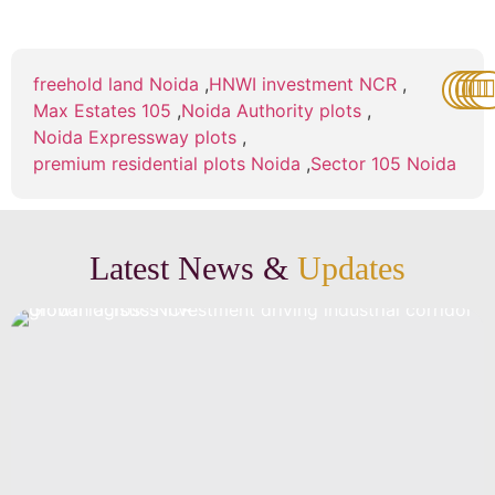
freehold land Noida
,
HNWI investment NCR
,
Max Estates 105
,
Noida Authority plots
,
Noida Expressway plots
,
premium residential plots Noida
,
Sector 105 Noida
Latest News &
Updates