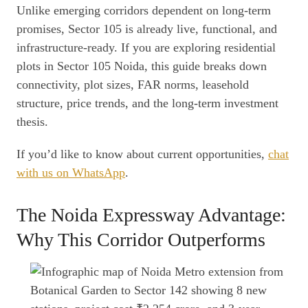
Unlike emerging corridors dependent on long-term
promises, Sector 105 is already live, functional, and
infrastructure-ready. If you are exploring residential
plots in Sector 105 Noida, this guide breaks down
connectivity, plot sizes, FAR norms, leasehold
structure, price trends, and the long-term investment
thesis.
If you’d like to know about current opportunities,
chat
with us on WhatsApp
.
The Noida Expressway Advantage:
Why This Corridor Outperforms