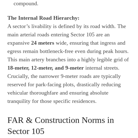
compound.
The Internal Road Hierarchy:
A sector’s livability is defined by its road width. The
main arterial roads entering Sector 105 are an
expansive
24 meters
wide, ensuring that ingress and
egress remain bottleneck-free even during peak hours.
This main artery branches into a highly legible grid of
18-meter, 12-meter, and 9-meter
internal streets.
Crucially, the narrower 9-meter roads are typically
reserved for park-facing plots, drastically reducing
vehicular thoroughfare and ensuring absolute
tranquility for those specific residences.
FAR & Construction Norms in
Sector 105