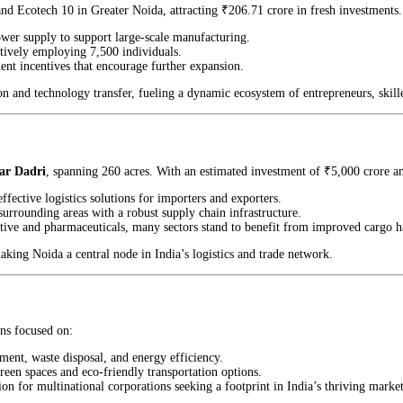
 and Ecotech 10 in Greater Noida, attracting ₹206.71 crore in fresh investments
ower supply to support large-scale manufacturing.
ctively employing 7,500 individuals.
nt incentives that encourage further expansion.
tion and technology transfer, fueling a dynamic ecosystem of entrepreneurs, skill
ear Dadri
, spanning 260 acres. With an estimated investment of ₹5,000 crore and 
ffective logistics solutions for importers and exporters.
surrounding areas with a robust supply chain infrastructure.
ive and pharmaceuticals, many sectors stand to benefit from improved cargo h
ing Noida a central node in India’s logistics and trade network.
ns focused on:
ement, waste disposal, and energy efficiency.
een spaces and eco-friendly transportation options.
ion for multinational corporations seeking a footprint in India’s thriving market