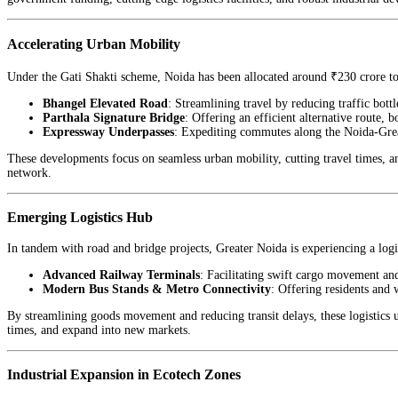
Accelerating Urban Mobility
Under the Gati Shakti scheme, Noida has been allocated around ₹230 crore to
Bhangel Elevated Road
: Streamlining travel by reducing traffic bott
Parthala Signature Bridge
: Offering an efficient alternative route, 
Expressway Underpasses
: Expediting commutes along the Noida-Grea
These developments focus on seamless urban mobility, cutting travel times, an
network.
Emerging Logistics Hub
In tandem with road and bridge projects, Greater Noida is experiencing a logi
Advanced Railway Terminals
: Facilitating swift cargo movement an
Modern Bus Stands & Metro Connectivity
: Offering residents and 
By streamlining goods movement and reducing transit delays, these logistics u
times, and expand into new markets.
Industrial Expansion in Ecotech Zones