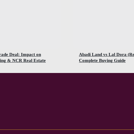
rade Deal: Impact on
Abadi Land vs Lal Dora (R
ing & NCR Real Estate
Complete Buying Guide