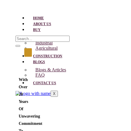
HOME
ABOUT US
BUY
Residential
Industrial
Agricultural
CONSTRUCTION
BLOGS
Blogs & Articles
FAQ
With
CONTACT US
Over
X
20
Years
Of
Unwavering
Commitment
To