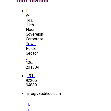
Information
A-
143,
11th
Floor
Sovereign
Corporate
Tower,
Noida,
Sector
-
136,
201304
+91-
92205
94889
info@vaedifice.com