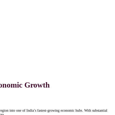
Economic Growth
region into one of India’s fastest-growing economic hubs. With substantial
ors.