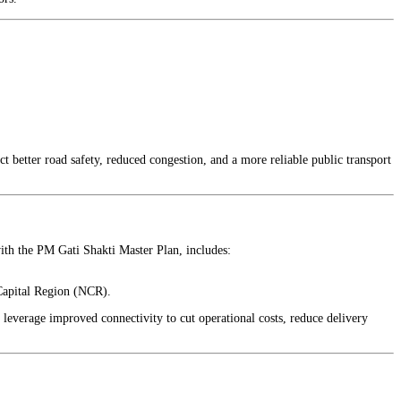
 better road safety, reduced congestion, and a more reliable public transport
with the PM Gati Shakti Master Plan, includes:
 Capital Region (NCR).
 leverage improved connectivity to cut operational costs, reduce delivery