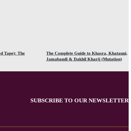
ed Tape): The
The Complete Guide to Khasra, Khatauni,
Jamabandi & Dakhil Kharij (Mutation)
SUBSCRIBE TO OUR NEWSLETTER