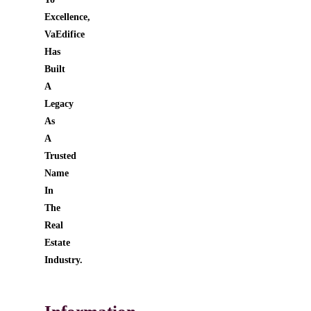
Excellence,
VaEdifice
Has
Built
A
Legacy
As
A
Trusted
Name
In
The
Real
Estate
Industry.