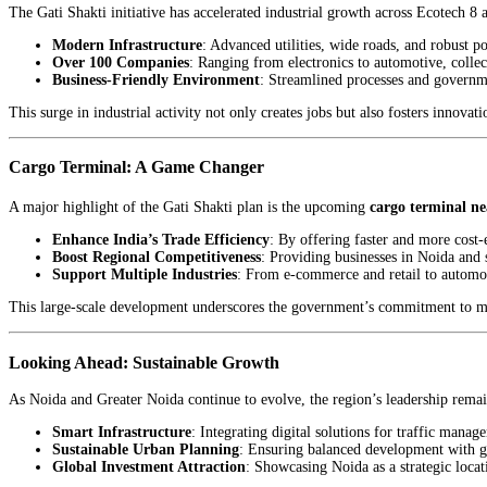
The Gati Shakti initiative has accelerated industrial growth across Ecotech 8
Modern Infrastructure
: Advanced utilities, wide roads, and robust p
Over 100 Companies
: Ranging from electronics to automotive, colle
Business-Friendly Environment
: Streamlined processes and governme
This surge in industrial activity not only creates jobs but also fosters innova
Cargo Terminal: A Game Changer
A major highlight of the Gati Shakti plan is the upcoming
cargo terminal n
Enhance India’s Trade Efficiency
: By offering faster and more cost-e
Boost Regional Competitiveness
: Providing businesses in Noida and 
Support Multiple Industries
: From e-commerce and retail to automot
This large-scale development underscores the government’s commitment to mak
Looking Ahead: Sustainable Growth
As Noida and Greater Noida continue to evolve, the region’s leadership remai
Smart Infrastructure
: Integrating digital solutions for traffic manag
Sustainable Urban Planning
: Ensuring balanced development with gr
Global Investment Attraction
: Showcasing Noida as a strategic locat