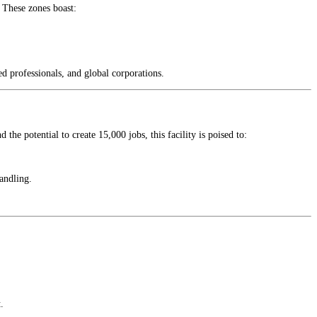
. These zones boast:
ed professionals, and global corporations.
the potential to create 15,000 jobs, this facility is poised to:
andling.
.