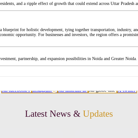
residents, and a ripple effect of growth that could extend across Uttar Pradesh 
 blueprint for holistic development, tying together transportation, industry, an
onomic opportunity. For businesses and investors, the region offers a promising
nvestment, partnership, and expansion possibilities in Noida and Greater Noida.
Jki-facebook-f
Instagram
Jki-linkedin-in
Jki-globe-line
X-twitter
Latest News &
Updates