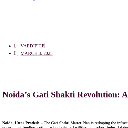
VAEDIFICE
MARCH 3, 2025
Noida’s Gati Shakti Revolution: 
Noida, Uttar Pradesh
– The Gati Shakti Master Plan is reshaping the infrast
government funding, cutting-edge logistics facilities, and robust industrial d