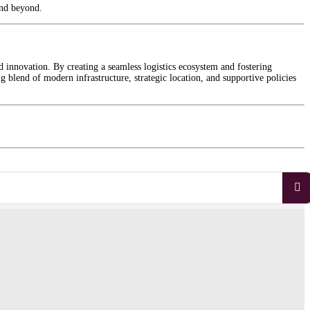
and beyond.
d innovation. By creating a seamless logistics ecosystem and fostering
 blend of modern infrastructure, strategic location, and supportive policies