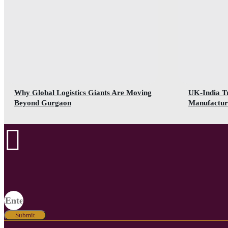
Why Global Logistics Giants Are Moving
UK-India T
Beyond Gurgaon
Manufactur
Submit