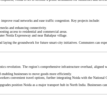
 improve road networks and ease traffic congestion. Key projects include:
lenecks and enhancing connectivity.
boosting access to residential and commercial areas.
ter Noida Expressway and near Bahalpur village.
d laying the groundwork for future smart-city initiatives. Commuters can expect
stics revolution. The region’s comprehensive infrastructure overhaul, aligned 
d enabling businesses to move goods more efficiently.
workers convenient travel options, further integrating Noida with the National
pgrades position Noida as a major transport hub in North India. Businesses can