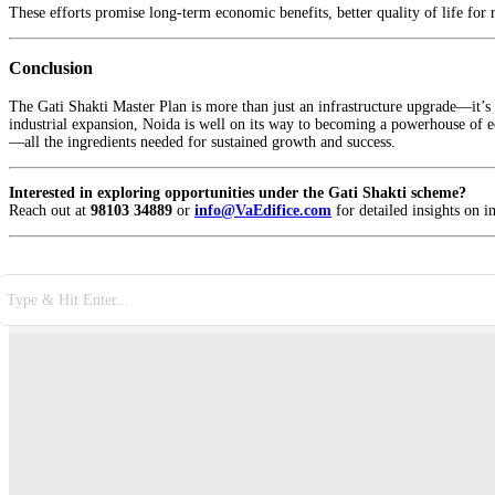
These efforts promise long-term economic benefits, better quality of life for 
Conclusion
The Gati Shakti Master Plan is more than just an infrastructure upgrade—it’s a
industrial expansion, Noida is well on its way to becoming a powerhouse of ec
—all the ingredients needed for sustained growth and success.
Interested in exploring opportunities under the Gati Shakti scheme?
Reach out at
98103 34889
or
info@VaEdifice.com
for detailed insights on i