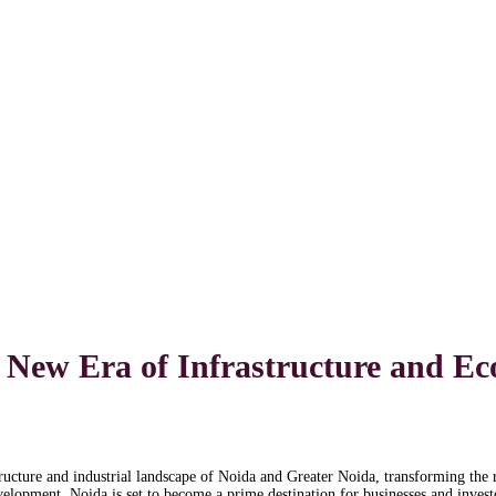
A New Era of Infrastructure and 
ructure and industrial landscape of Noida and Greater Noida, transforming the 
evelopment, Noida is set to become a prime destination for businesses and invest