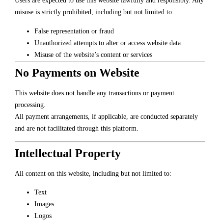
Users are expected to use this website lawfully and responsibly. Any
misuse is strictly prohibited, including but not limited to:
False representation or fraud
Unauthorized attempts to alter or access website data
Misuse of the website’s content or services
No Payments on Website
This website does not handle any transactions or payment
processing.
All payment arrangements, if applicable, are conducted separately
and are not facilitated through this platform.
Intellectual Property
All content on this website, including but not limited to:
Text
Images
Logos