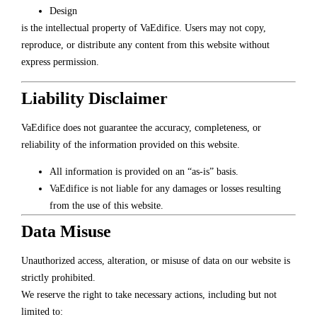
Design
is the intellectual property of VaEdifice. Users may not copy,
reproduce, or distribute any content from this website without
express permission.
Liability Disclaimer
VaEdifice does not guarantee the accuracy, completeness, or
reliability of the information provided on this website.
All information is provided on an “as-is” basis.
VaEdifice is not liable for any damages or losses resulting
from the use of this website.
Data Misuse
Unauthorized access, alteration, or misuse of data on our website is
strictly prohibited.
We reserve the right to take necessary actions, including but not
limited to: