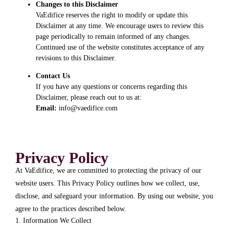
Changes to this Disclaimer
VaEdifice reserves the right to modify or update this
Disclaimer at any time. We encourage users to review this
page periodically to remain informed of any changes.
Continued use of the website constitutes acceptance of any
revisions to this Disclaimer.
Contact Us
If you have any questions or concerns regarding this
Disclaimer, please reach out to us at:
Email:
info@vaedifice.com
Privacy Policy
At VaEdifice, we are committed to protecting the privacy of our
website users. This Privacy Policy outlines how we collect, use,
disclose, and safeguard your information. By using our website, you
agree to the practices described below.
1. Information We Collect