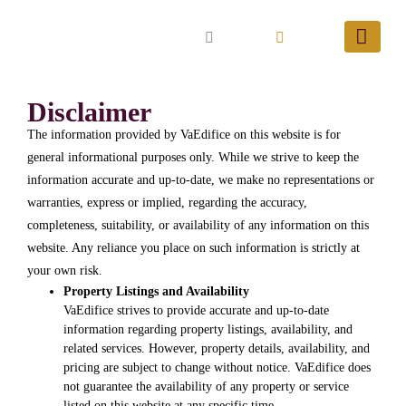
Disclaimer
The information provided by VaEdifice on this website is for
general informational purposes only. While we strive to keep the
information accurate and up-to-date, we make no representations or
warranties, express or implied, regarding the accuracy,
completeness, suitability, or availability of any information on this
website. Any reliance you place on such information is strictly at
your own risk.
Property Listings and Availability
VaEdifice strives to provide accurate and up-to-date
information regarding property listings, availability, and
related services. However, property details, availability, and
pricing are subject to change without notice. VaEdifice does
not guarantee the availability of any property or service
listed on this website at any specific time.