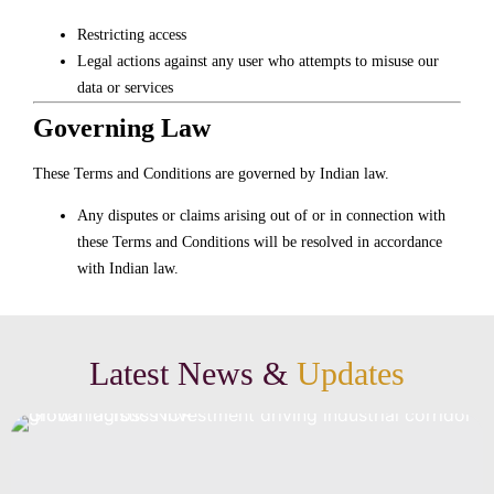
Restricting access
Legal actions against any user who attempts to misuse our
data or services
Governing Law
These Terms and Conditions are governed by Indian law.
Any disputes or claims arising out of or in connection with
these Terms and Conditions will be resolved in accordance
with Indian law.
Latest News &
Updates