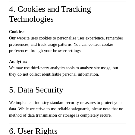
4. Cookies and Tracking
Technologies
Cookies:
Our website uses cookies to personalize user experience, remember
preferences, and track usage patterns. You can control cookie
preferences through your browser settings.
Analytics:
We may use third-party analytics tools to analyze site usage, but
they do not collect identifiable personal information.
5. Data Security
We implement industry-standard security measures to protect your
data. While we strive to use reliable safeguards, please note that no
method of data transmission or storage is completely secure.
6. User Rights