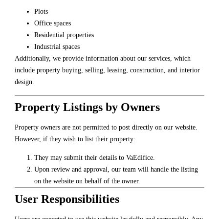
Plots
Office spaces
Residential properties
Industrial spaces
Additionally, we provide information about our services, which
include property buying, selling, leasing, construction, and interior
design.
Property Listings by Owners
Property owners are not permitted to post directly on our website.
However, if they wish to list their property:
They may submit their details to VaEdifice.
Upon review and approval, our team will handle the listing
on the website on behalf of the owner.
User Responsibilities