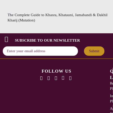
The Complete Guide to Khasra, Khatauni, Jamabandi & Dakhil
Kharij (Mutation)
SUBSCRIBE TO OUR NEWSLETTER
Submit
FOLLOW US
L
Re
Pl
In
Pl
Ag