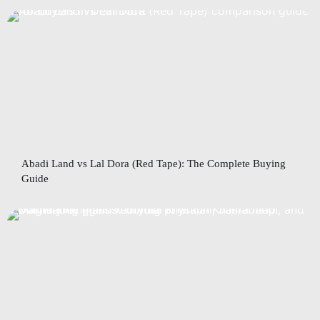
Abadi Land vs Lal Dora (Red Tape): The Complete Buying
Guide