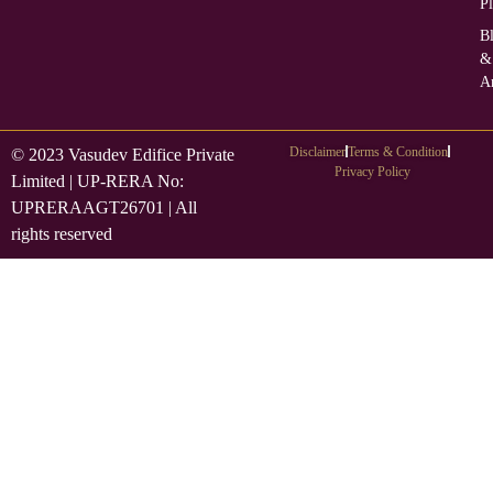
Pl
B
&
Ar
Disclaimer
Terms & Condition
© 2023 Vasudev Edifice Private
Privacy Policy
Limited | UP-RERA No:
UPRERAAGT26701 | All
rights reserved