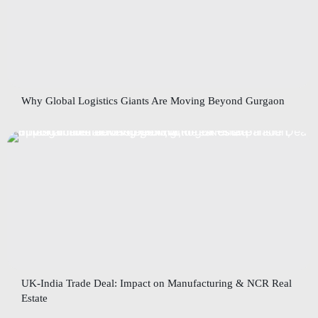
Why Global Logistics Giants Are Moving Beyond Gurgaon
UK-India Trade Deal: Impact on Manufacturing & NCR Real
Estate