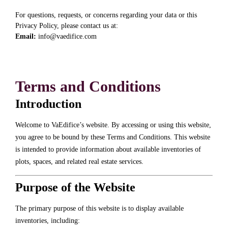
For questions, requests, or concerns regarding your data or this
Privacy Policy, please contact us at:
Email:
info@vaedifice.com
Terms and Conditions
Introduction
Welcome to VaEdifice’s website. By accessing or using this website,
you agree to be bound by these Terms and Conditions. This website
is intended to provide information about available inventories of
plots, spaces, and related real estate services.
Purpose of the Website
The primary purpose of this website is to display available
inventories, including: