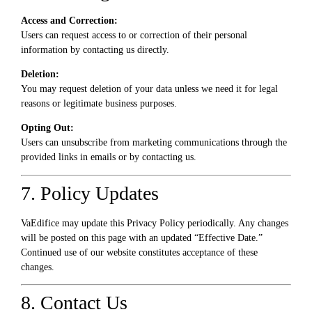
Access and Correction:
Users can request access to or correction of their personal
information by contacting us directly.
Deletion:
You may request deletion of your data unless we need it for legal
reasons or legitimate business purposes.
Opting Out:
Users can unsubscribe from marketing communications through the
provided links in emails or by contacting us.
7. Policy Updates
VaEdifice may update this Privacy Policy periodically. Any changes
will be posted on this page with an updated “Effective Date.”
Continued use of our website constitutes acceptance of these
changes.
8. Contact Us