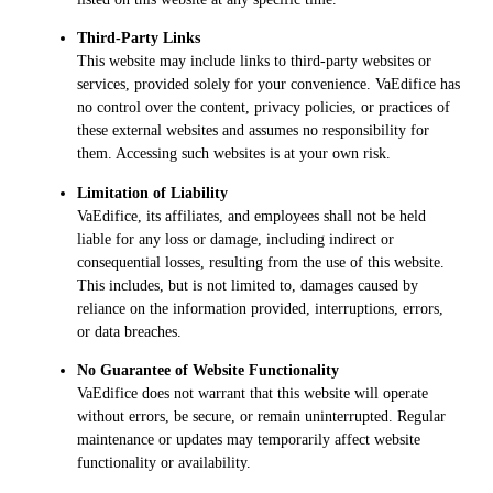
Third-Party Links
This website may include links to third-party websites or
services, provided solely for your convenience. VaEdifice has
no control over the content, privacy policies, or practices of
these external websites and assumes no responsibility for
them. Accessing such websites is at your own risk.
Limitation of Liability
VaEdifice, its affiliates, and employees shall not be held
liable for any loss or damage, including indirect or
consequential losses, resulting from the use of this website.
This includes, but is not limited to, damages caused by
reliance on the information provided, interruptions, errors,
or data breaches.
No Guarantee of Website Functionality
VaEdifice does not warrant that this website will operate
without errors, be secure, or remain uninterrupted. Regular
maintenance or updates may temporarily affect website
functionality or availability.