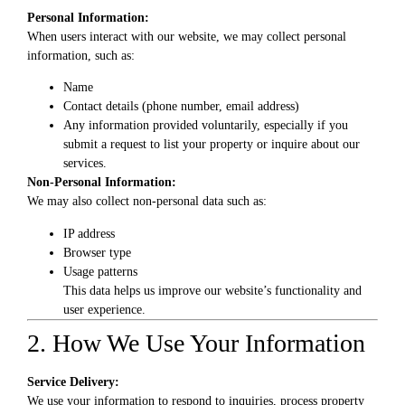
Personal Information:
When users interact with our website, we may collect personal
information, such as:
Name
Contact details (phone number, email address)
Any information provided voluntarily, especially if you
submit a request to list your property or inquire about our
services.
Non-Personal Information:
We may also collect non-personal data such as:
IP address
Browser type
Usage patterns
This data helps us improve our website’s functionality and
user experience.
2. How We Use Your Information
Service Delivery:
We use your information to respond to inquiries, process property