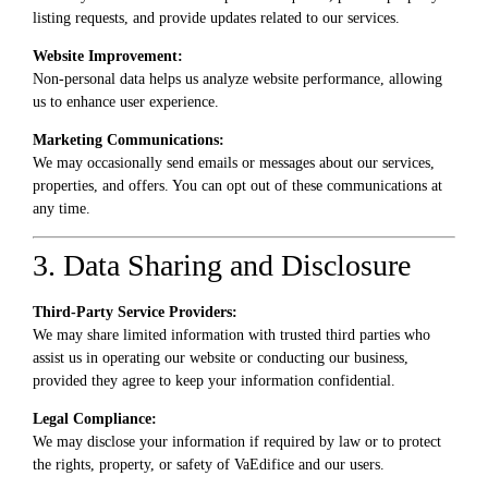
listing requests, and provide updates related to our services.
Website Improvement:
Non-personal data helps us analyze website performance, allowing
us to enhance user experience.
Marketing Communications:
We may occasionally send emails or messages about our services,
properties, and offers. You can opt out of these communications at
any time.
3. Data Sharing and Disclosure
Third-Party Service Providers:
We may share limited information with trusted third parties who
assist us in operating our website or conducting our business,
provided they agree to keep your information confidential.
Legal Compliance:
We may disclose your information if required by law or to protect
the rights, property, or safety of VaEdifice and our users.