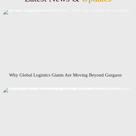
Why Global Logistics Giants Are Moving Beyond Gurgaon