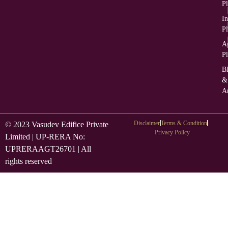
Pl
In
Pl
Ag
Pl
B
&
Ar
Disclaimer
Terms & Condition
© 2023 Vasudev Edifice Private
Privacy Policy
Limited | UP-RERA No:
UPRERAAGT26701 | All
rights reserved