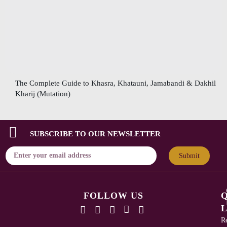
The Complete Guide to Khasra, Khatauni, Jamabandi & Dakhil
Kharij (Mutation)
SUBSCRIBE TO OUR NEWSLETTER
Submit
FOLLOW US
L
Re