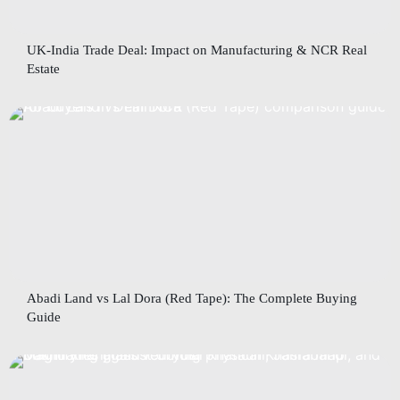
UK-India Trade Deal: Impact on Manufacturing & NCR Real
Estate
Abadi Land vs Lal Dora (Red Tape): The Complete Buying
Guide