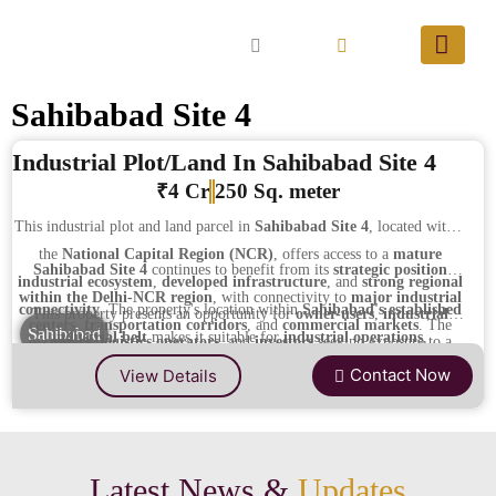
Sahibabad Site 4
Industrial Plot/Land In Sahibabad Site 4
₹4 Cr
250 Sq. meter
This industrial plot and land parcel in
Sahibabad Site 4
, located within
the
National Capital Region (NCR)
, offers access to a
mature
Sahibabad Site 4
continues to benefit from its
strategic position
industrial ecosystem
,
developed infrastructure
, and
strong regional
within the Delhi-NCR region
, with connectivity to
major industrial
connectivity
. The property's location within
Sahibabad's established
This property presents an opportunity for
owner-users
,
industrial
centers
,
transportation corridors
, and
commercial markets
. The
Sahibabad
industrial belt
makes it suitable for
industrial operations
,
occupiers
,
logistics operators
, and
investors
seeking exposure to a
presence of
existing industrial establishments
,
supporting
warehousing
,
logistics
,
fabrication
, and
long-term investment
well-established industrial micro-market
with
strong connectivity
Contact Now
View Details
infrastructure
, and a
developed urban environment
enhances both
purposes.
and
sustained economic activity
within the
Delhi-NCR industrial
operational viability
and
long-term capital appreciation potential
.
corridor
.
Latest News &
Updates